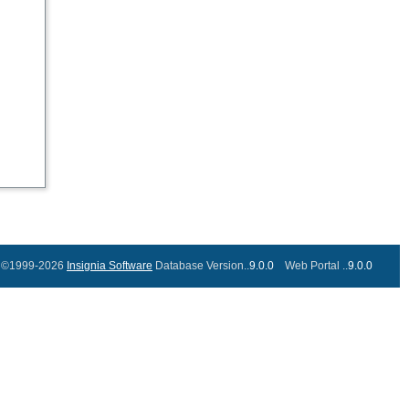
©1999-2026
Insignia Software
Database Version..
9.0.0
Web Portal ..
9.0.0