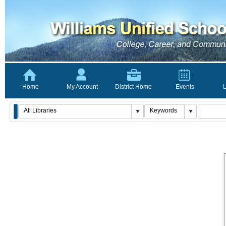
Home
My Account
District Home
Events
L