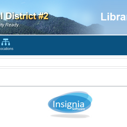
ocations