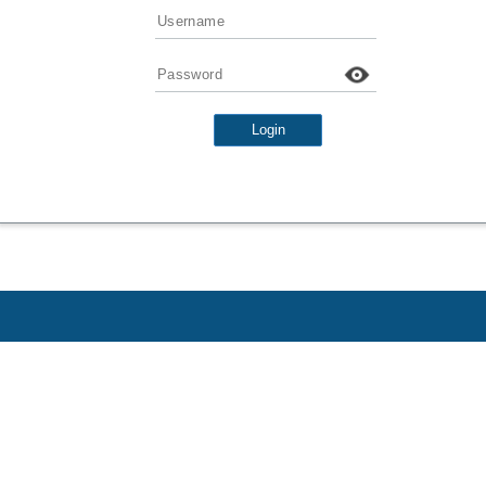
Username
Password
Login