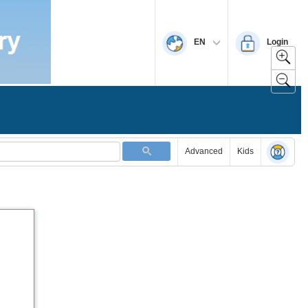
EN
Login
Advanced
Kids