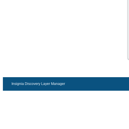
Insignia Discovery Layer Manager