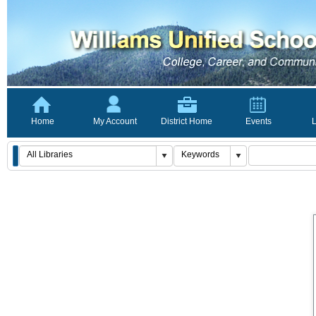
Home
My Account
District Home
Events
L