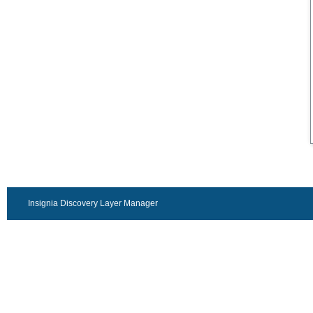
Insignia Discovery Layer Manager