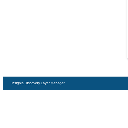
Insignia Discovery Layer Manager