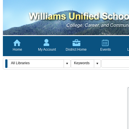
Home
My Account
District Home
Events
L