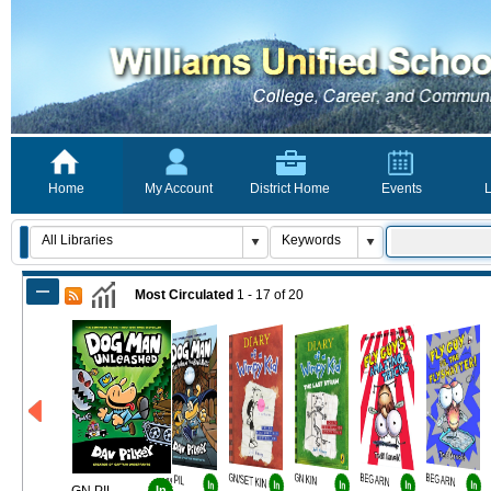
Home
My Account
District Home
Events
L
Most Circulated
1 - 17
of
20
GN PIL
GN/SET KIN
GN KIN
BEG ARN
BEG ARN
In
In
In
In
In
In