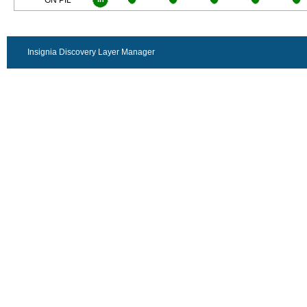
GN PIL
Insignia Discovery Layer Manager