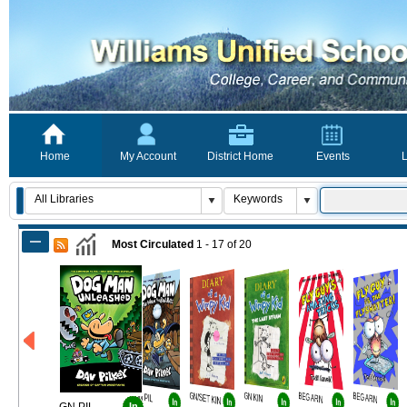
Home
My Account
District Home
Events
L
Most Circulated
1 - 17
of
20
GN PIL
GN/SET KIN
GN KIN
BEG ARN
BEG ARN
In
In
In
In
In
In