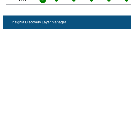
GN PIL
Insignia Discovery Layer Manager